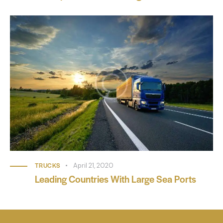
TRUCKS
April 21, 2020
Leading Countries With Large Sea Ports