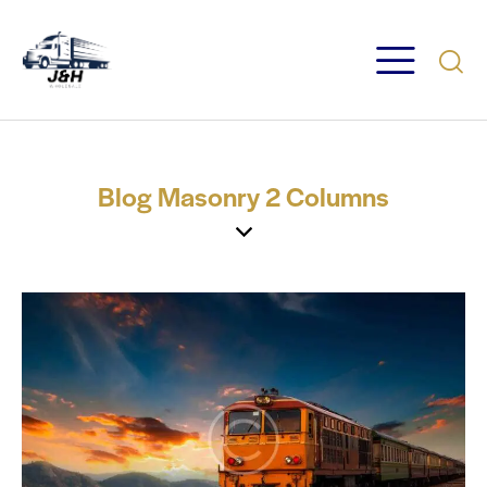
Blog Masonry 2 Columns