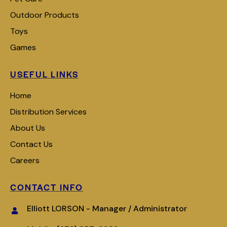
Outdoor Products
Toys
Games
USEFUL LINKS
Home
Distribution Services
About Us
Contact Us
Careers
CONTACT INFO
Elliott LORSON - Manager / Administrator