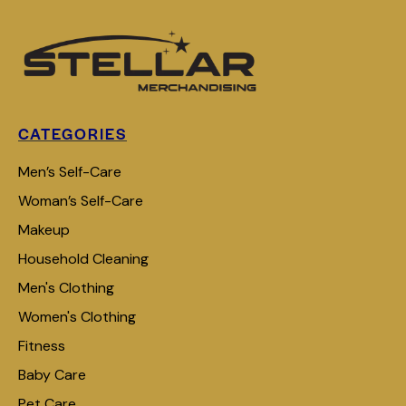
CATEGORIES
Men’s Self-Care
Woman’s Self-Care
Makeup
Household Cleaning
Men's Clothing
Women's Clothing
Fitness
Baby Care
Pet Care