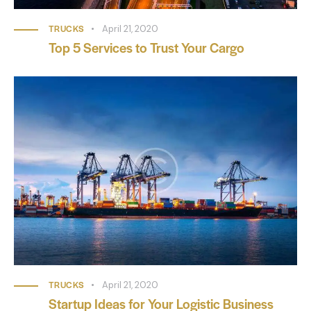
TRUCKS
April 21, 2020
Top 5 Services to Trust Your Cargo
TRUCKS
April 21, 2020
Startup Ideas for Your Logistic Business