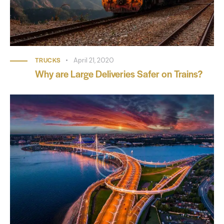
TRUCKS
April 21, 2020
Why are Large Deliveries Safer on Trains?