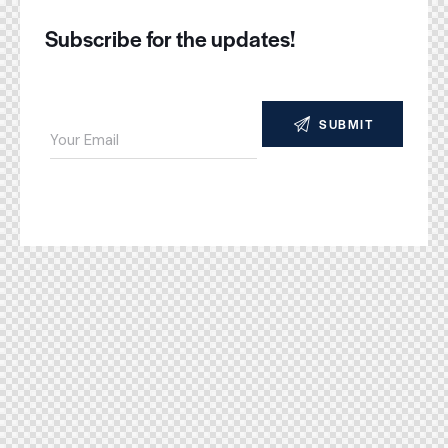
Subscribe for the updates!